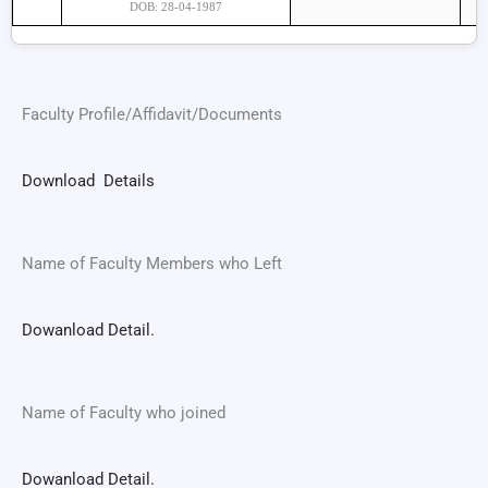
DOB: 28-04-1987
Faculty Profile/Affidavit/Documents
Download Details
Name of Faculty Members who Left
Dowanload Detail.
Name of Faculty who joined
Dowanload Detail.