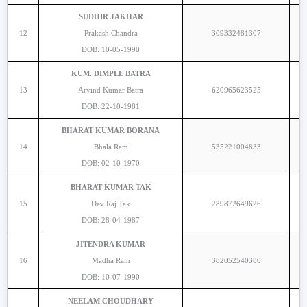
SUDHIR JAKHAR
12
Prakash Chandra
309332481307
DOB: 10-05-1990
KUM. DIMPLE BATRA
13
Arvind Kumar Batra
620965623525
DOB: 22-10-1981
BHARAT KUMAR BORANA
14
Bhala Ram
535221004833
DOB: 02-10-1970
BHARAT KUMAR TAK
15
Dev Raj Tak
289872649626
DOB: 28-04-1987
JITENDRA KUMAR
16
Madha Ram
382052540380
DOB: 10-07-1990
NEELAM CHOUDHARY