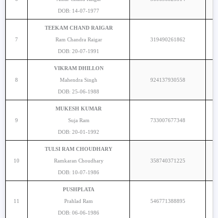
DOB: 14-07-1977
TEEKAM CHAND RAIGAR
7
Ram Chandra Raigar
319490261862
DOB: 20-07-1991
VIKRAM DHILLON
8
Mahendra Singh
924137930558
DOB: 25-06-1988
MUKESH KUMAR
9
Suja Ram
733007677348
DOB: 20-01-1992
TULSI RAM CHOUDHARY
10
Ramkaran Choudhary
358740371225
DOB: 10-07-1986
PUSHPLATA
11
Prahlad Ram
546771388895
DOB: 06-06-1986