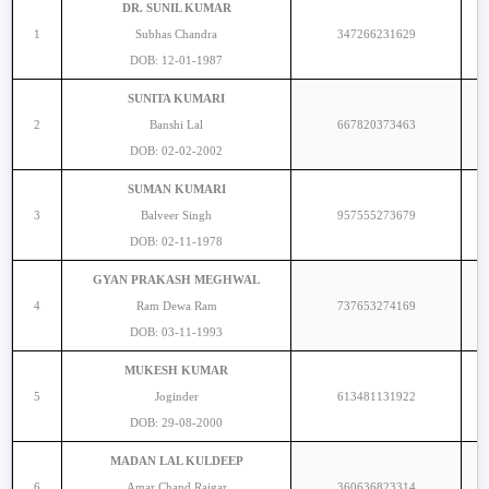
DR. SUNIL KUMAR
1
Subhas Chandra
347266231629
DOB: 12-01-1987
SUNITA KUMARI
2
Banshi Lal
667820373463
DOB: 02-02-2002
SUMAN KUMARI
3
Balveer Singh
957555273679
DOB: 02-11-1978
GYAN PRAKASH MEGHWAL
4
Ram Dewa Ram
737653274169
DOB: 03-11-1993
MUKESH KUMAR
5
Joginder
613481131922
DOB: 29-08-2000
MADAN LAL KULDEEP
6
Amar Chand Raigar
360636823314