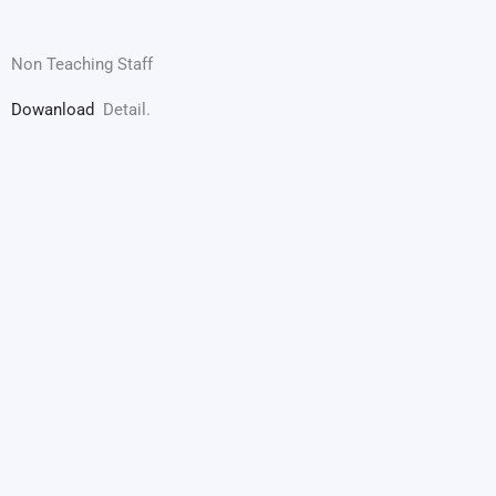
Non Teaching Staff
Dowanload
Detail.
Maharani Balika Mahavidyalaya, Rampura
(A unit of Maharaja Maharani Seva Samiti, Pilani)
Main Office
Maharani Balika Mahavidyalaya, Rampura
(A unit of Maharaja Maharani Seva Samiti, Pilani)
Ghasi Ram Ka Bas,
Rampura, Teh: Malsisar.
Distt: Jhunjhunu,