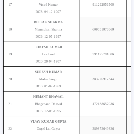
17
Vinod Kumar
811292856508
DOB: 04-12-1997
DEEPAK SHARMA
18
Manmohan Sharma
609531876868
DOB: 12-05-1987
LOKESH KUMAR
19
Lalchand
791175791606
DOB: 28-04-1987
SURESH KUMAR
20
Mohar Singh
383226917344
DOB: 01-07-1969
HEMANT DHAWAL
21
Bhagchand Dhawal
472138657036
DOB: 12-09-1995
VIJAY KUMAR GUPTA
22
Gopal Lal Gupta
289872649626