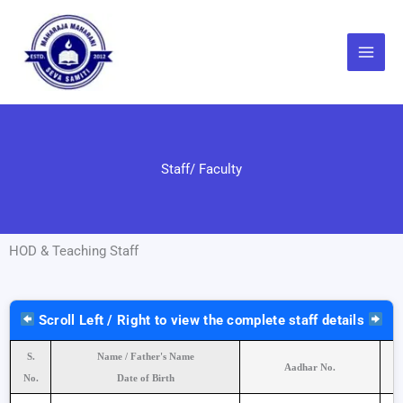
Skip
to
content
Staff/ Faculty
HOD & Teaching Staff
Scroll Left / Right to view the complete staff details
S.
Name / Father's Name
Aadhar No.
No.
Date of Birth