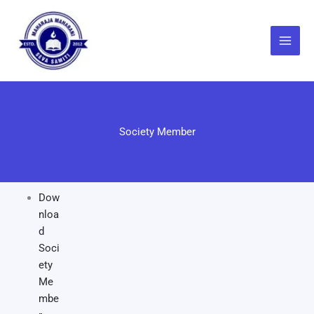
Skip
to
content
Society Member
Dow
nloa
d
Soci
ety
Me
mbe