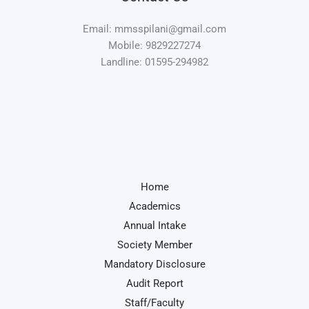
Email: mmsspilani@gmail.com
Mobile: 9829227274
Landline: 01595-294982
Home
Academics
Annual Intake
Society Member
Mandatory Disclosure
Audit Report
Staff/Faculty