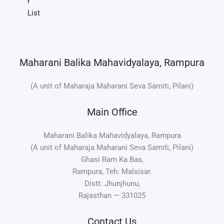
r
List
Maharani Balika Mahavidyalaya, Rampura
(A unit of Maharaja Maharani Seva Samiti, Pilani)
Main Office
Maharani Balika Mahavidyalaya, Rampura
(A unit of Maharaja Maharani Seva Samiti, Pilani)
Ghasi Ram Ka Bas,
Rampura, Teh: Malsisar.
Distt: Jhunjhunu,
Rajasthan — 331025
Contact Us